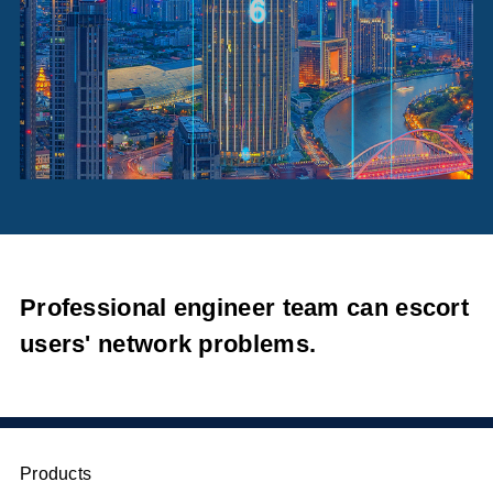
Professional engineer team can escort
users' network problems.
Products