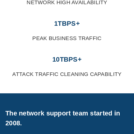
NETWORK HIGH AVAILABILITY
1TBPS+
PEAK BUSINESS TRAFFIC
10TBPS+
ATTACK TRAFFIC CLEANING CAPABILITY
The network support team started in
2008.