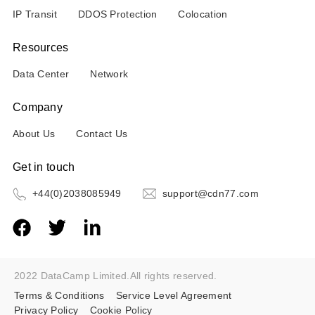
IP Transit
DDOS Protection
Colocation
Resources
Data Center
Network
Company
About Us
Contact Us
Get in touch
+44(0)2038085949
support@cdn77.com
2022 DataCamp Limited.All rights reserved.
Terms & Conditions
Service Level Agreement
Privacy Policy
Cookie Policy