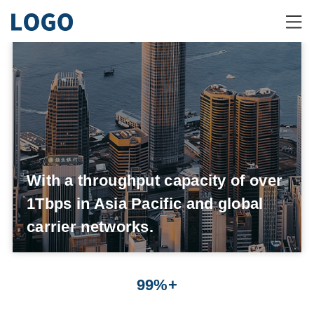
With a throughput capacity of over
1Tbps in Asia Pacific and global
carrier networks.
99%+