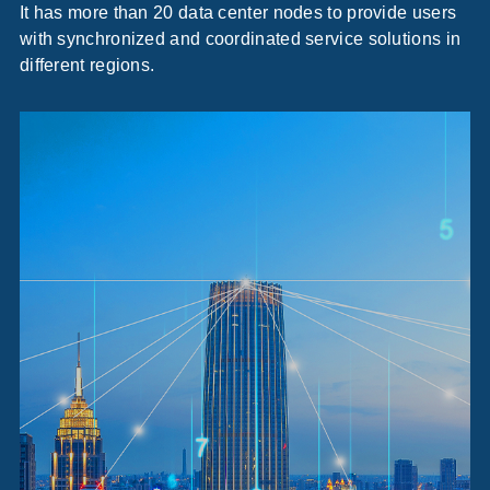
It has more than 20 data center nodes to provide users
with synchronized and coordinated service solutions in
different regions.